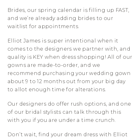
Brides, our spring calendar is filling up FAST, 
and we’re already adding brides to our 
waitlist for appointments. 
Elliot James is super intentional when it 
comes to the designers we partner with, and 
quality is KEY when dress shopping! All of our 
gowns are made-to-order, and we 
recommend purchasing your wedding gown 
about 9 to 12 months out from your big day 
to allot enough time for alterations. 
Our designers do offer rush options, and one 
of our bridal stylists can talk through this 
with you if you are under a time crunch. 
Don’t wait, find your dream dress with Elliot 