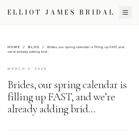
ELLIOT JAMES BRIDAL
HOME
/
BLOG
/
Brides, our spring calendar is filling up FAST, and
we’re already adding brid…
MARCH 3, 2026
Brides, our spring calendar is
filling up FAST, and we’re
already adding brid…