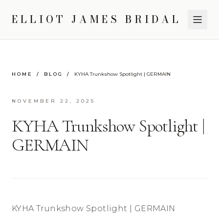
ELLIOT JAMES BRIDAL
HOME
/
BLOG
/
KYHA Trunkshow Spotlight | GERMAIN
NOVEMBER 22, 2025
KYHA Trunkshow Spotlight |
GERMAIN
KYHA Trunkshow Spotlight | GERMAIN 