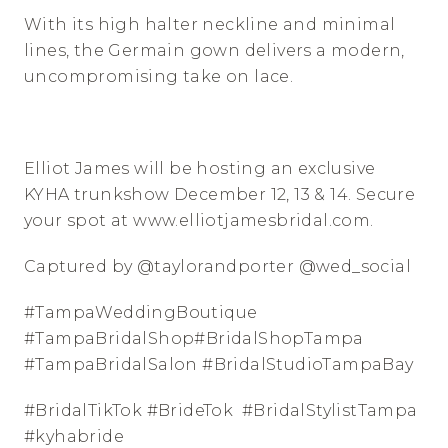
With its high halter neckline and minimal 
lines, the Germain gown delivers a modern, 
uncompromising take on lace.
⠀⠀⠀⠀⠀⠀⠀⠀⠀
Elliot James will be hosting an exclusive 
KYHA trunkshow December 12, 13 & 14. Secure 
your spot at www.elliotjamesbridal.com. 
Captured by @taylorandporter @wed_social
#TampaWeddingBoutique 
#TampaBridalShop#BridalShopTampa 
#TampaBridalSalon #BridalStudioTampaBay 
#BridalTikTok #BrideTok  #BridalStylistTampa 
#kyhabride