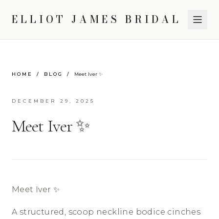
ELLIOT JAMES BRIDAL
HOME
/
BLOG
/
Meet Iver ✨
DECEMBER 29, 2025
Meet Iver ✨
Meet Iver ✨
A structured, scoop neckline bodice cinches 