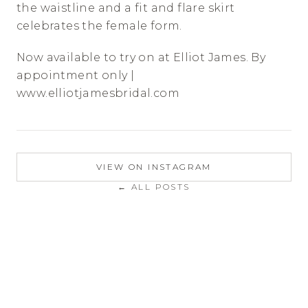
the waistline and a fit and flare skirt 
celebrates the female form.
Now available to try on at Elliot James. By 
appointment only | 
www.elliotjamesbridal.com
VIEW ON INSTAGRAM
← ALL POSTS