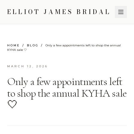
ELLIOT JAMES BRIDAL
HOME
/
BLOG
/
Only a few appointments left to shop the annual
KYHA sale 🤍
MARCH 12, 2026
Only a few appointments left
to shop the annual KYHA sale
🤍