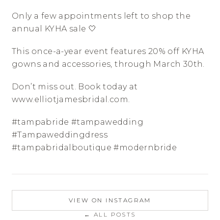
Only a few appointments left to shop the 
annual KYHA sale 🤍
This once-a-year event features 20% off KYHA 
gowns and accessories, through March 30th. 
Don’t miss out. Book today at 
www.elliotjamesbridal.com. 
#tampabride #tampawedding 
#Tampaweddingdress 
#tampabridalboutique #modernbride
VIEW ON INSTAGRAM
← ALL POSTS