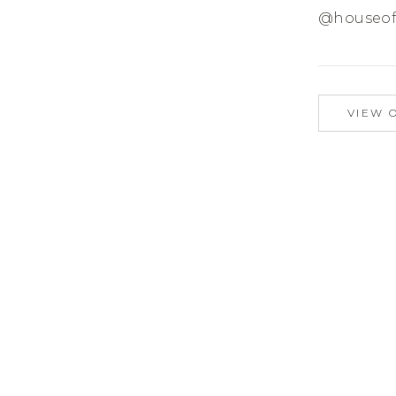
@houseof
VIEW 