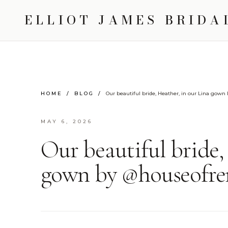
ELLIOT JAMES BRIDA
HOME
/
BLOG
/
Our beautiful bride, Heather, in our Lina gow
MAY 6, 2026
Our beautiful bride,
gown by @houseofre