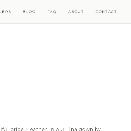
NERS
BLOG
FAQ
ABOUT
CONTACT
ful bride, Heather, in our Lina gown by 