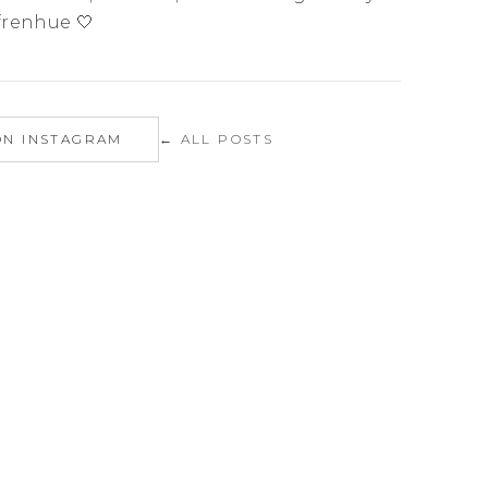
renhue 🤍
ON INSTAGRAM
← ALL POSTS