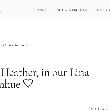
L
HOME
APPOINTMENTS
DESIG
n by @houseofrenhue 🤍
 Heather, in our Lina
nhue 🤍
Our beauti