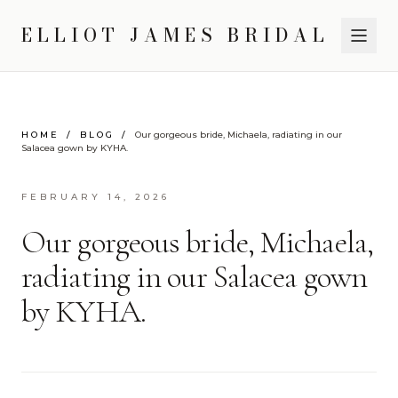
ELLIOT JAMES BRIDAL
HOME
/
BLOG
/
Our gorgeous bride, Michaela, radiating in our
Salacea gown by KYHA.
FEBRUARY 14, 2026
Our gorgeous bride, Michaela,
radiating in our Salacea gown
by KYHA.