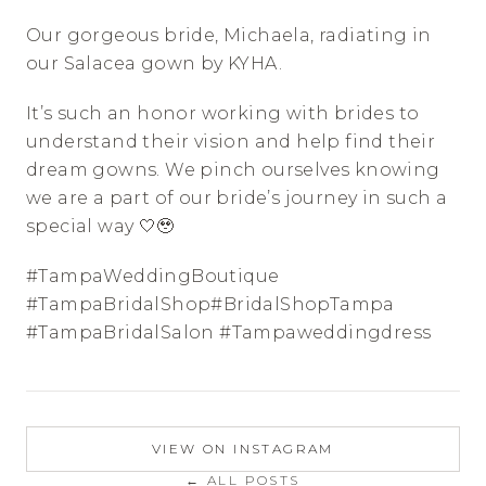
Our gorgeous bride, Michaela, radiating in 
our Salacea gown by KYHA. 
It’s such an honor working with brides to 
understand their vision and help find their 
dream gowns. We pinch ourselves knowing 
we are a part of our bride’s journey in such a 
special way 🤍🥹
#TampaWeddingBoutique 
#TampaBridalShop#BridalShopTampa 
#TampaBridalSalon #Tampaweddingdress
VIEW ON INSTAGRAM
← ALL POSTS